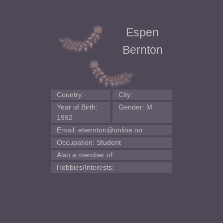
Espen
Bernton
Country:
City:
Year of Birth:
Gender: M
1992
Email: ebernton@online.no
Occupation: Student
Also a member of:
Hobbies/Interests: