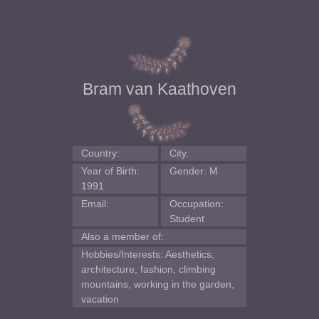
Bram van Kaathoven
Country:
City:
Year of Birth:
Gender: M
1991
Email:
Occupation:
Student
Also a member of:
Hobbies/Interests: Aesthetics,
architecture, fashion, climbing
mountains, working in the garden,
vacation