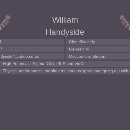
William
Handyside
d
City: Kirkcaldy
87
Gender: M
andyside@yahoo.co.uk
Occupation: Student
 High Potentials, Sigma, Glia, ISI-S and VinCi
: Physics, mathematics, martial arts, various sports and going out with 