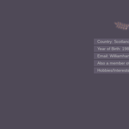
Country: Scotlan
Year of Birth: 19
Email: Williamh
Also a member of:
Hobbies/Interests