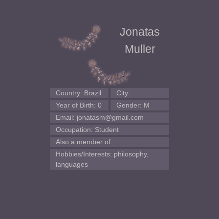
Jonatas
Muller
Country: Brazil
City:
Year of Birth: 0
Gender: M
Email: jonatasm@gmail.com
Occupation: Student
Also a member of:
Hobbies/Interests: philosophy,
languages