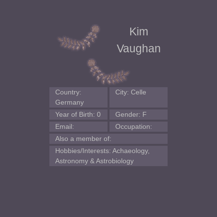
Kim
Vaughan
Country:
City: Celle
Germany
Year of Birth: 0
Gender: F
Email:
Occupation:
Also a member of:
Hobbies/Interests: Achaeology,
Astronomy & Astrobiology